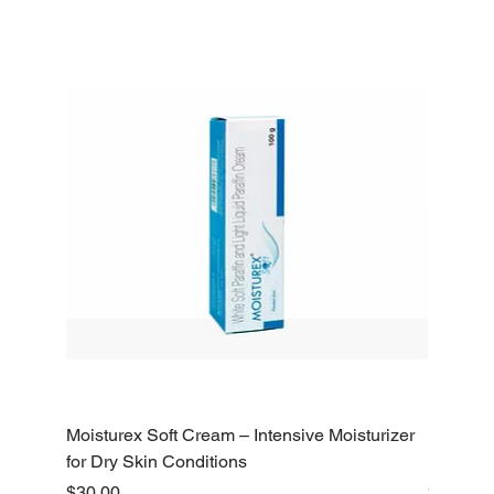
Moisturex Soft Cream – Intensive Moisturizer
Emoderm 
for Dry Skin Conditions
Dry Skin
Price
Price
$30.00
$10.00