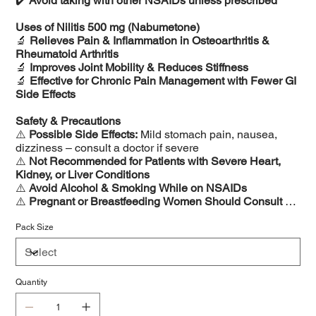
✔️
Avoid taking with other NSAIDs unless prescribed
Uses of Nilitis 500 mg (Nabumetone)
🔬
Relieves Pain & Inflammation in Osteoarthritis &
Rheumatoid Arthritis
🔬
Improves Joint Mobility & Reduces Stiffness
🔬
Effective for Chronic Pain Management with Fewer GI
Side Effects
Safety & Precautions
⚠️
Possible Side Effects:
Mild stomach pain, nausea,
dizziness – consult a doctor if severe
⚠️
Not Recommended for Patients with Severe Heart,
Kidney, or Liver Conditions
⚠️
Avoid Alcohol & Smoking While on NSAIDs
⚠️
Pregnant or Breastfeeding Women Should Consult a
Doctor Before Use
Pack Size
Quantity