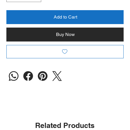
Add to Cart
Buy Now
Related Products