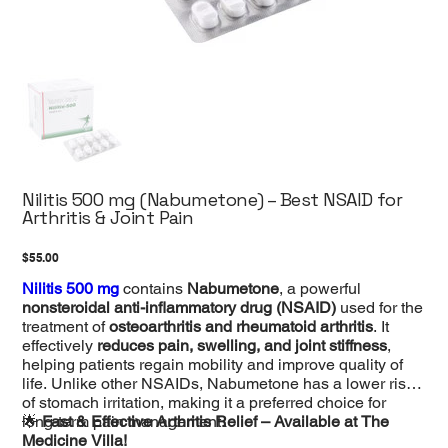
Nilitis 500 mg (Nabumetone) – Best NSAID for
Arthritis & Joint Pain
Price
$55.00
Nilitis 500 mg
contains
Nabumetone
, a powerful
nonsteroidal anti-inflammatory drug (NSAID)
used for the
treatment of
osteoarthritis and rheumatoid arthritis
. It
effectively
reduces pain, swelling, and joint stiffness
,
helping patients regain mobility and improve quality of
life. Unlike other NSAIDs, Nabumetone has a lower risk
of stomach irritation, making it a preferred choice for
long-term pain management.
🌟
Fast & Effective Arthritis Relief – Available at The
Medicine Villa!