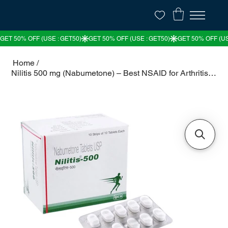
Home
/
Nilitis 500 mg (Nabumetone) – Best NSAID for Arthritis & Joint Pain