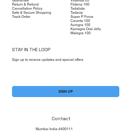
Guarantee
Vidalista 20
Return & Refund
Fildena 100
Cancellation Policy
Tadalista
Safe & Secure Shopping
Tadacip
Track Order
Super P Force
Caverta 100
Aurogra 100
Kamagra Oral Jelly
Malegra 100
STAY IN THE LOOP
Sign up to receive updates and special offers
Yes, subscribe me to your newsletter.
*
SIGN UP
Contact
Mumbai India-4400111