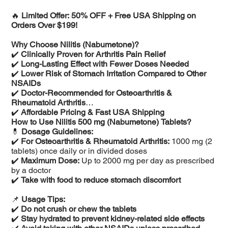
🔥
Limited Offer: 50% OFF + Free USA Shipping on
Orders Over $199!
Why Choose Nilitis (Nabumetone)?
✔️
Clinically Proven for Arthritis Pain Relief
✔️
Long-Lasting Effect with Fewer Doses Needed
✔️
Lower Risk of Stomach Irritation Compared to Other
NSAIDs
✔️
Doctor-Recommended for Osteoarthritis &
Rheumatoid Arthritis
✔️
Affordable Pricing & Fast USA Shipping
How to Use Nilitis 500 mg (Nabumetone) Tablets?
💊
Dosage Guidelines:
✔️
For Osteoarthritis & Rheumatoid Arthritis:
1000 mg (2
tablets) once daily or in divided doses
✔️
Maximum Dose:
Up to 2000 mg per day as prescribed
by a doctor
✔️
Take with food to reduce stomach discomfort
📌
Usage Tips:
✔️
Do not crush or chew the tablets
✔️
Stay hydrated to prevent kidney-related side effects