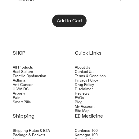
Add to Cart
SHOP
Quick Links
All Products
About Us
Best Sellers
Contact Us
Erectile Dysfunction
Terms & Condition
Asthma
Privacy Policy
Anti Cancer
Drug Policy
HIV/AIDS
Disclaimer
Anxiety
Reviews
Pain
FAQs
Smart Pills
Blog
My Account
Site Map
Shipping
ED Medicine
Shipping Rates & ETA
Cenforce 100
Package & Packets
Kamagra 100