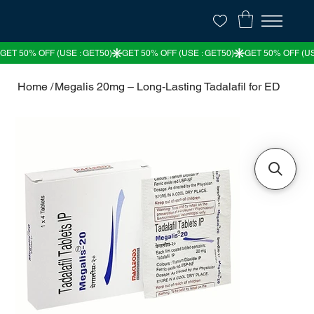
Home
/
Megalis 20mg – Long-Lasting Tadalafil for ED