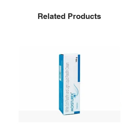
Related Products