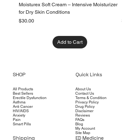
Moisturex Soft Cream – Intensive Moisturizer
Emoderm 
for Dry Skin Conditions
Dry Skin
Price
Price
$30.00
$10.00
Add to Cart
SHOP
Quick Links
All Products
About Us
Best Sellers
Contact Us
Erectile Dysfunction
Terms & Condition
Asthma
Privacy Policy
Anti Cancer
Drug Policy
HIV/AIDS
Disclaimer
Anxiety
Reviews
Pain
FAQs
Smart Pills
Blog
My Account
Site Map
Shipping
ED Medicine