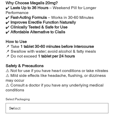
Why Choose Megalis 20mg?
✔️
Lasts Up to 36 Hours
– Weekend Pill for Longer
Performance
✔️
Fast-Acting Formula
– Works in 30-60 Minutes
✔️
Improves Erectile Function Naturally
✔️
Clinically Tested & Safe for Use
✔️
Affordable Alternative to Cialis
How to Use
📌 Take
1 tablet 30-60 minutes before intercourse
📌 Swallow with water; avoid alcohol & fatty meals
📌 Do not exceed
1 tablet per 24 hours
Safety & Precautions
⚠️ Not for use if you have heart conditions or take nitrates
⚠️ Mild side effects like headache, flushing, or dizziness
may occur
⚠️ Consult a doctor if you have any underlying medical
conditions
Select Packaging