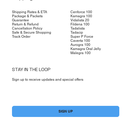
Shipping Rates & ETA
Cenforce 100
Package & Packets
Kamagra 100
Guarantee
Vidalista 20
Return & Refund
Fildena 100
Cancellation Policy
Tadalista
Safe & Secure Shopping
Tadacip
Track Order
Super P Force
Caverta 100
Aurogra 100
Kamagra Oral Jelly
Malegra 100
STAY IN THE LOOP
Sign up to receive updates and special offers
Yes, subscribe me to your newsletter.
*
SIGN UP