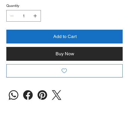
Quantity
Add to Cart
Buy Now