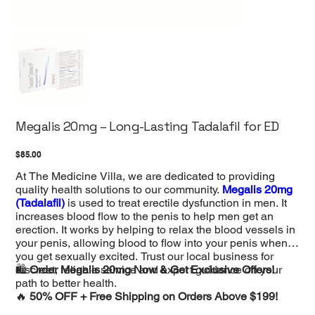
Megalis 20mg – Long-Lasting Tadalafil for ED
Price
$85.00
At The Medicine Villa, we are dedicated to providing
quality health solutions to our community.
Megalis 20mg
(Tadalafil)
is used to treat erectile dysfunction in men. It
increases blood flow to the penis to help men get an
erection. It works by helping to relax the blood vessels in
your penis, allowing blood to flow into your penis when
you get sexually excited. Trust our local business for
discreet, reliable service and expert guidance on your
🛍️
Order Megalis 20mg Now & Get Exclusive Offers!
path to better health.
🔥
50% OFF + Free Shipping on Orders Above $199!