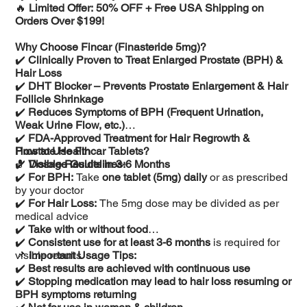
🔥
Limited Offer: 50% OFF + Free USA Shipping on
Orders Over $199!
Why Choose Fincar (Finasteride 5mg)?
✔️
Clinically Proven to Treat Enlarged Prostate (BPH) &
Hair Loss
✔️
DHT Blocker – Prevents Prostate Enlargement & Hair
Follicle Shrinkage
✔️
Reduces Symptoms of BPH (Frequent Urination,
Weak Urine Flow, etc.)
✔️
FDA-Approved Treatment for Hair Regrowth &
Prostate Health
How to Use Fincar Tablets?
✔️
💊
Visible Results in 3-6 Months
Dosage Guidelines:
✔️
For BPH:
Take
one tablet (5mg) daily
or as prescribed
by your doctor
✔️
For Hair Loss:
The 5mg dose may be divided as per
medical advice
✔️
Take with or without food
✔️
Consistent use for at least 3-6 months
is required for
visible results
📌
Important Usage Tips:
✔️
Best results are achieved with continuous use
✔️
Stopping medication may lead to hair loss resuming or
BPH symptoms returning