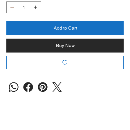
Add to Cart
Buy Now