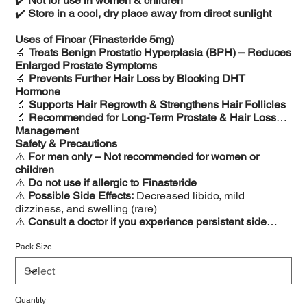
✔️
Not for use in women & children
✔️
Store in a cool, dry place away from direct sunlight
Uses of Fincar (Finasteride 5mg)
🔬
Treats Benign Prostatic Hyperplasia (BPH) – Reduces
Enlarged Prostate Symptoms
🔬
Prevents Further Hair Loss by Blocking DHT
Hormone
🔬
Supports Hair Regrowth & Strengthens Hair Follicles
🔬
Recommended for Long-Term Prostate & Hair Loss
Management
Safety & Precautions
⚠️
For men only – Not recommended for women or
children
⚠️
Do not use if allergic to Finasteride
⚠️
Possible Side Effects:
Decreased libido, mild
dizziness, and swelling (rare)
⚠️
Consult a doctor if you experience persistent side
effects
Pack Size
Quantity