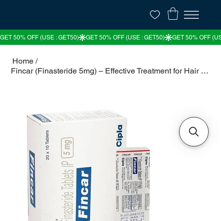
Home
/
Fincar (Finasteride 5mg) – Effective Treatment for Hair Loss & BPH