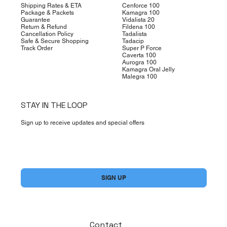
Shipping Rates & ETA
Cenforce 100
Package & Packets
Kamagra 100
Guarantee
Vidalista 20
Return & Refund
Fildena 100
Cancellation Policy
Tadalista
Safe & Secure Shopping
Tadacip
Track Order
Super P Force
Caverta 100
Aurogra 100
Kamagra Oral Jelly
Malegra 100
STAY IN THE LOOP
Sign up to receive updates and special offers
Yes, subscribe me to your newsletter.
*
SIGN UP
Contact