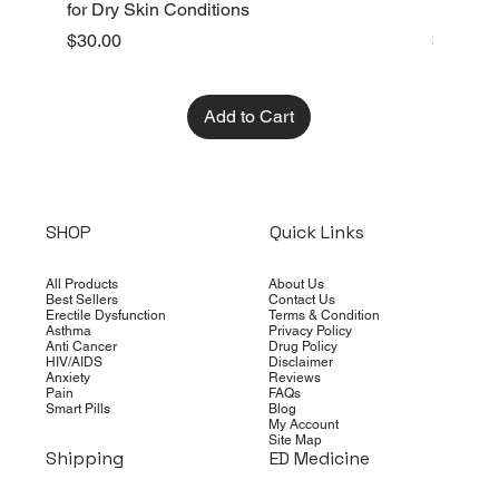
for Dry Skin Conditions
Dry Skin
Price
Price
$30.00
$10.00
Add to Cart
SHOP
Quick Links
All Products
About Us
Best Sellers
Contact Us
Erectile Dysfunction
Terms & Condition
Asthma
Privacy Policy
Anti Cancer
Drug Policy
HIV/AIDS
Disclaimer
Anxiety
Reviews
Pain
FAQs
Smart Pills
Blog
My Account
Site Map
Shipping
ED Medicine