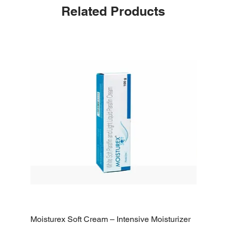
Related Products
Moisturex Soft Cream – Intensive Moisturizer
Emoderm 