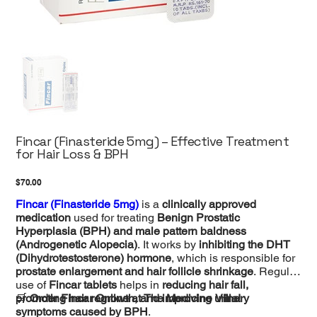
Fincar (Finasteride 5mg) – Effective Treatment
for Hair Loss & BPH
Price
$70.00
Fincar (Finasteride 5mg)
is a
clinically approved
medication
used for treating
Benign Prostatic
Hyperplasia (BPH) and male pattern baldness
(Androgenetic Alopecia)
. It works by
inhibiting the DHT
(Dihydrotestosterone) hormone
, which is responsible for
prostate enlargement and hair follicle shrinkage
. Regular
use of
Fincar tablets
helps in
reducing hair fall,
promoting hair regrowth, and improving urinary
🛒
Order Fincar Online at The Medicine Villa!
symptoms caused by BPH
.