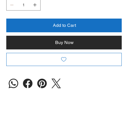
Add to Cart
Buy Now