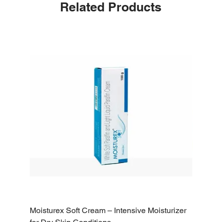
Related Products
Moisturex Soft Cream – Intensive Moisturizer
Emoderm 