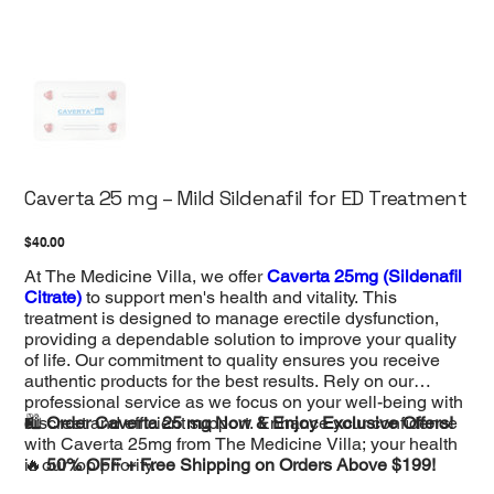
Caverta 25 mg – Mild Sildenafil for ED Treatment
Price
$40.00
At The Medicine Villa, we offer
Caverta 25mg (Sildenafil
Citrate)
to support men's health and vitality. This
treatment is designed to manage erectile dysfunction,
providing a dependable solution to improve your quality
of life. Our commitment to quality ensures you receive
authentic products for the best results. Rely on our
professional service as we focus on your well-being with
discreet and efficient support. Enhance your confidence
🛍️
Order Caverta 25 mg Now & Enjoy Exclusive Offers!
with Caverta 25mg from The Medicine Villa; your health
is our top priority.
🔥
50% OFF + Free Shipping on Orders Above $199!