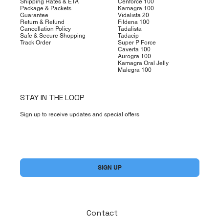
Shipping Rates & ETA
Cenforce 100
Package & Packets
Kamagra 100
Guarantee
Vidalista 20
Return & Refund
Fildena 100
Cancellation Policy
Tadalista
Safe & Secure Shopping
Tadacip
Track Order
Super P Force
Caverta 100
Aurogra 100
Kamagra Oral Jelly
Malegra 100
STAY IN THE LOOP
Sign up to receive updates and special offers
Yes, subscribe me to your newsletter.
*
SIGN UP
Contact