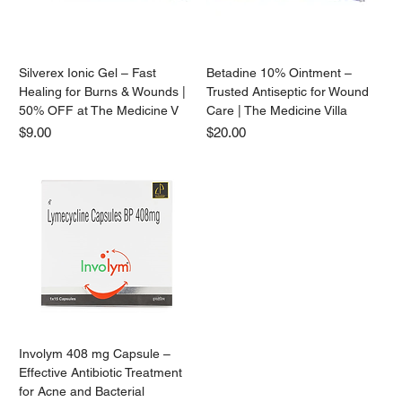
Silverex Ionic Gel – Fast
Betadine 10% Ointment –
Healing for Burns & Wounds |
Trusted Antiseptic for Wound
50% OFF at The Medicine V
Care | The Medicine Villa
Price
Price
$9.00
$20.00
Involym 408 mg Capsule –
Effective Antibiotic Treatment
for Acne and Bacterial