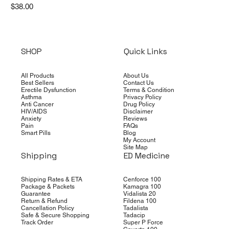
Price
$38.00
SHOP
Quick Links
All Products
About Us
Best Sellers
Contact Us
Erectile Dysfunction
Terms & Condition
Asthma
Privacy Policy
Anti Cancer
Drug Policy
HIV/AIDS
Disclaimer
Anxiety
Reviews
Pain
FAQs
Smart Pills
Blog
My Account
Site Map
Shipping
ED Medicine
Shipping Rates & ETA
Cenforce 100
Package & Packets
Kamagra 100
Guarantee
Vidalista 20
Return & Refund
Fildena 100
Cancellation Policy
Tadalista
Safe & Secure Shopping
Tadacip
Track Order
Super P Force