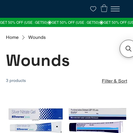
Home
Wounds
Wounds
3 products
Filter & Sort