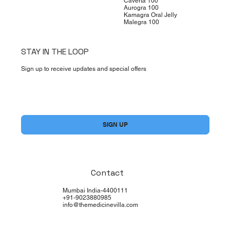
Caverta 100
Aurogra 100
Kamagra Oral Jelly
Malegra 100
STAY IN THE LOOP
Sign up to receive updates and special offers
Yes, subscribe me to your newsletter.
*
SIGN UP
Contact
Mumbai India-4400111
+91-9023880985
info@themedicinevilla.com