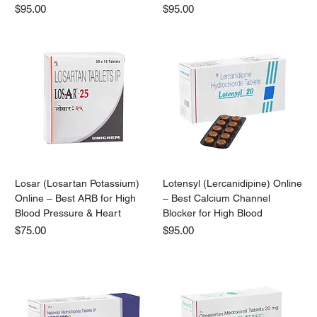
Price
Price
$95.00
$95.00
Losar (Losartan Potassium)
Lotensyl (Lercanidipine) Online
Online – Best ARB for High
– Best Calcium Channel
Blood Pressure & Heart
Blocker for High Blood
Price
Price
$75.00
$95.00