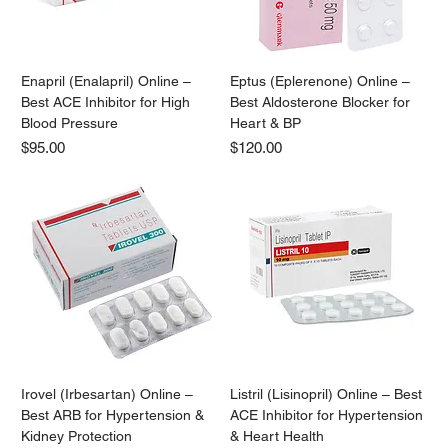
Enapril (Enalapril) Online –
Eptus (Eplerenone) Online –
Best ACE Inhibitor for High
Best Aldosterone Blocker for
Blood Pressure
Heart & BP
Price
Price
$95.00
$120.00
Irovel (Irbesartan) Online –
Listril (Lisinopril) Online – Best
Best ARB for Hypertension &
ACE Inhibitor for Hypertension
Kidney Protection
& Heart Health