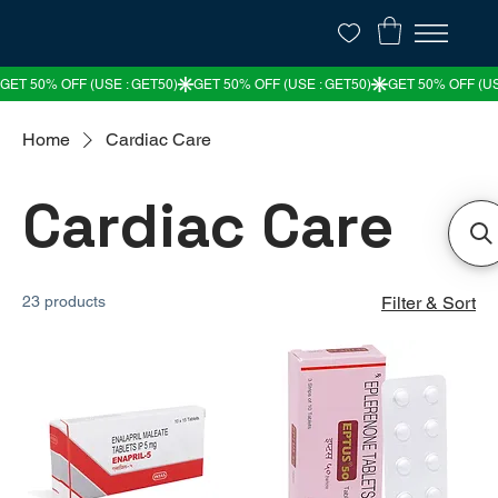
Home
Cardiac Care
Cardiac Care
23 products
Filter & Sort