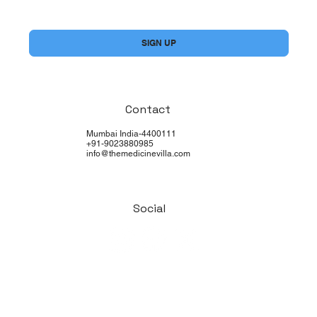
Yes, subscribe me to your newsletter.
*
SIGN UP
Contact
Mumbai India-4400111
+91-9023880985
info@themedicinevilla.com
Social