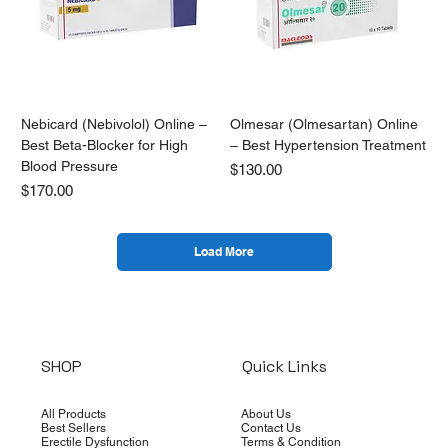
Nebicard (Nebivolol) Online –
Olmesar (Olmesartan) Online
Best Beta-Blocker for High
– Best Hypertension Treatment
Blood Pressure
Price
$130.00
Price
$170.00
Load More
SHOP
Quick Links
All Products
About Us
Best Sellers
Contact Us
Erectile Dysfunction
Terms & Condition