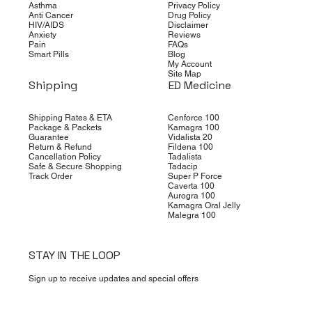
Asthma
Privacy Policy
Anti Cancer
Drug Policy
HIV/AIDS
Disclaimer
Anxiety
Reviews
Pain
FAQs
Smart Pills
Blog
My Account
Site Map
Shipping
ED Medicine
Shipping Rates & ETA
Cenforce 100
Package & Packets
Kamagra 100
Guarantee
Vidalista 20
Return & Refund
Fildena 100
Cancellation Policy
Tadalista
Safe & Secure Shopping
Tadacip
Track Order
Super P Force
Caverta 100
Aurogra 100
Kamagra Oral Jelly
Malegra 100
STAY IN THE LOOP
Sign up to receive updates and special offers